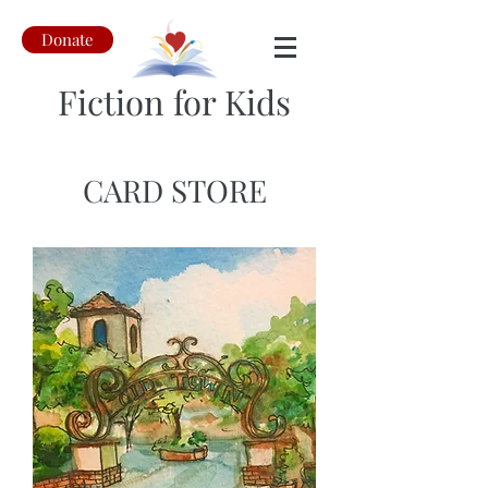
Donate
Fiction for Kids
CARD STORE