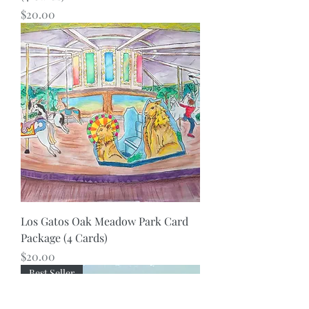
Price
$20.00
Los Gatos Oak Meadow Park Card
Package (4 Cards)
Price
$20.00
Best Seller