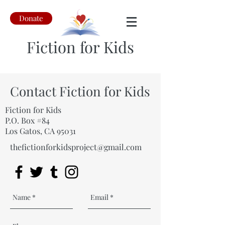
Donate
Fiction for Kids
Contact Fiction for Kids
Fiction for Kids
P.O. Box #84
Los Gatos, CA 95031
thefictionforkidsproject@gmail.com