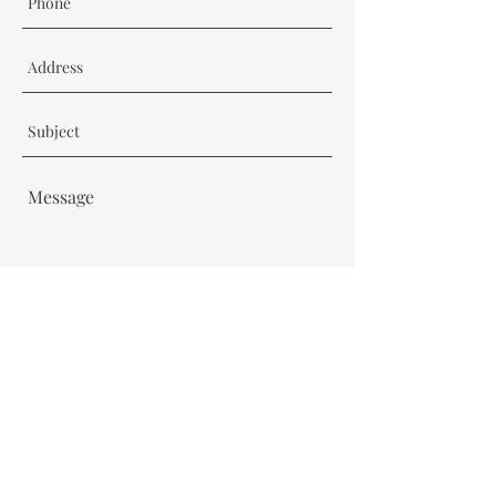
Send
thefictionforkidsproject@gmail.com