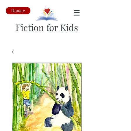
Donate
Fiction for Kids