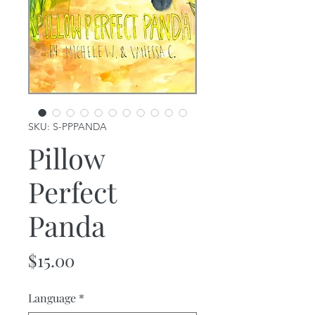
SKU: S-PPPANDA
Pillow
Perfect
Panda
Price
$15.00
Language
*