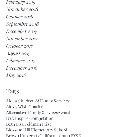
February 2019
November 2018
October 2018
September 2018
December 2017
November 2017
October 2017
August 2017
February 2017
December 2016
May 2016
Tags
Aldea Children & Family Services
Alex's Wish Charity
Alternative Family Services
Award
BSA Inspire Competition
Beth Lisa Feldman Prize
Blossom Hill Elementary School
Brown University
California
Camp RYSE