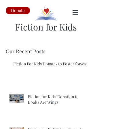
Donate
Fiction for Kids
Our Recent Posts
Fiction For Kids Donates to Foster forward
Fiction for Kids’ Donation to
Books Are Wings