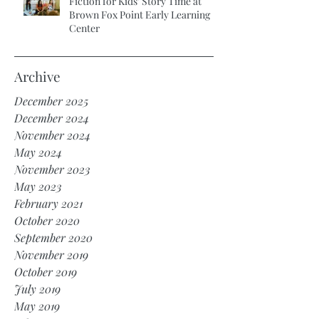
Fiction for Kids’ Story Time at
Brown Fox Point Early Learning
Center
Archive
December 2025
December 2024
November 2024
May 2024
November 2023
May 2023
February 2021
October 2020
September 2020
November 2019
October 2019
July 2019
May 2019