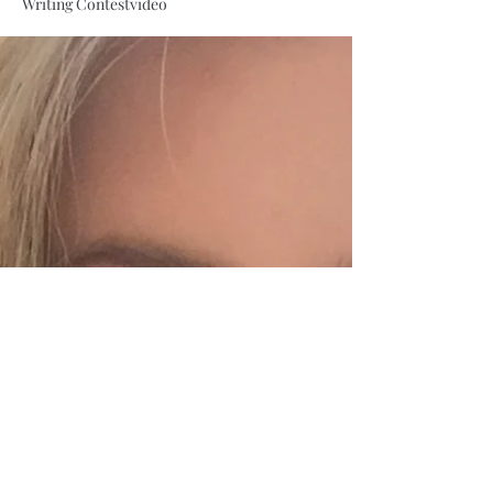
Writing Contest
video