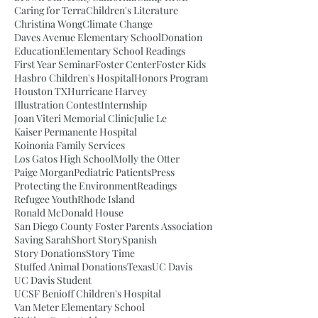
Caring for Terra
Children's Literature
Christina Wong
Climate Change
Daves Avenue Elementary School
Donation
Education
Elementary School Readings
First Year Seminar
Foster Center
Foster Kids
Hasbro Children's Hospital
Honors Program
Houston TX
Hurricane Harvey
Illustration Contest
Internship
Joan Viteri Memorial Clinic
Julie Le
Kaiser Permanente Hospital
Koinonia Family Services
Los Gatos High School
Molly the Otter
Paige Morgan
Pediatric Patients
Press
Protecting the Environment
Readings
Refugee Youth
Rhode Island
Ronald McDonald House
San Diego County Foster Parents Association
Saving Sarah
Short Story
Spanish
Story Donations
Story Time
Stuffed Animal Donations
Texas
UC Davis
UC Davis Student
UCSF Benioff Children's Hospital
Van Meter Elementary School