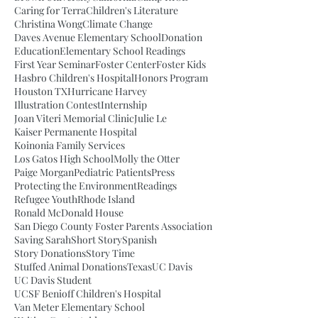
Caring for Terra
Children's Literature
Christina Wong
Climate Change
Daves Avenue Elementary School
Donation
Education
Elementary School Readings
First Year Seminar
Foster Center
Foster Kids
Hasbro Children's Hospital
Honors Program
Houston TX
Hurricane Harvey
Illustration Contest
Internship
Joan Viteri Memorial Clinic
Julie Le
Kaiser Permanente Hospital
Koinonia Family Services
Los Gatos High School
Molly the Otter
Paige Morgan
Pediatric Patients
Press
Protecting the Environment
Readings
Refugee Youth
Rhode Island
Ronald McDonald House
San Diego County Foster Parents Association
Saving Sarah
Short Story
Spanish
Story Donations
Story Time
Stuffed Animal Donations
Texas
UC Davis
UC Davis Student
UCSF Benioff Children's Hospital
Van Meter Elementary School