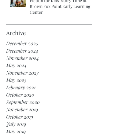
Fiction for Kids’ Story Time at
Brown Fox Point Early Learning
Center
Archive
December 2025
December 2024
November 2024
May 2024
November 2023
May 2023
February 2021
October 2020
September 2020
November 2019
October 2019
July 2019
May 2019