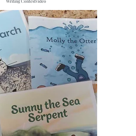
Writing Contest
video