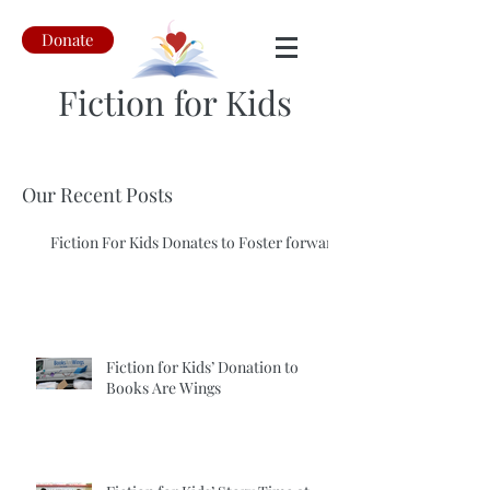
Donate
Fiction for Kids
Our Recent Posts
Fiction For Kids Donates to Foster forward
Fiction for Kids’ Donation to
Books Are Wings