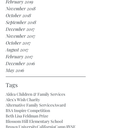
February 2019
November 2018
October 2018
September 2018
December 2017
November 2017
October 2017
August 2017
February 2017
December 2016
May 2016
Tags
Aldea Children & Family Services
Alex's Wish Charity
Alternative Family Services
Award
BSA Inspire Competition
Beth Lisa Feldman Prize
Blossom Hill Elementary School
Brown University
California
Camp RYSE