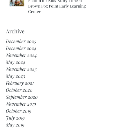
Fiction for Kids’ Story Time at
Brown Fox Point Early Learning
Center
Archive
December 2025
December 2024
November 2024
May 2024
November 2023
May 2023
February 2021
October 2020
September 2020
November 2019
October 2019
July 2019
May 2019