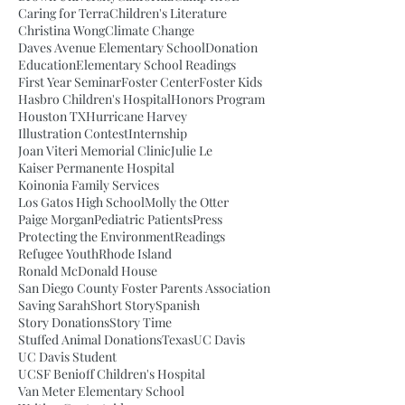
Caring for Terra
Children's Literature
Christina Wong
Climate Change
Daves Avenue Elementary School
Donation
Education
Elementary School Readings
First Year Seminar
Foster Center
Foster Kids
Hasbro Children's Hospital
Honors Program
Houston TX
Hurricane Harvey
Illustration Contest
Internship
Joan Viteri Memorial Clinic
Julie Le
Kaiser Permanente Hospital
Koinonia Family Services
Los Gatos High School
Molly the Otter
Paige Morgan
Pediatric Patients
Press
Protecting the Environment
Readings
Refugee Youth
Rhode Island
Ronald McDonald House
San Diego County Foster Parents Association
Saving Sarah
Short Story
Spanish
Story Donations
Story Time
Stuffed Animal Donations
Texas
UC Davis
UC Davis Student
UCSF Benioff Children's Hospital
Van Meter Elementary School