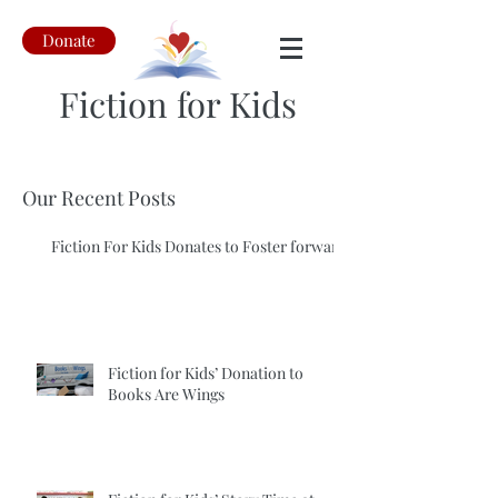
Donate
Fiction for Kids
Our Recent Posts
Fiction For Kids Donates to Foster forward
Fiction for Kids’ Donation to
Books Are Wings