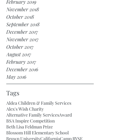
February 2019
November 2018
October 2018
September 2018
December 2017
November 2017
October 2017
August 2017
February 2017
December 2016
May 2016
Tags
Aldea Children & Family Services
Alex's Wish Charity
Alternative Family Services
Award
BSA Inspire Competition
Beth Lisa Feldman Prize
Blossom Hill Elementary School
Brown University
California
Camp RYSE