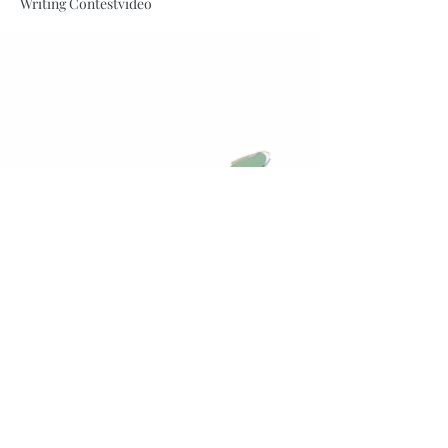
Writing Contest
video