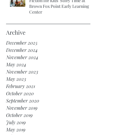
Fiction for Kids’ Story Time at
Brown Fox Point Early Learning
Center
Archive
December 2025
December 2024
November 2024
May 2024
November 2023
May 2023
February 2021
October 2020
September 2020
November 2019
October 2019
July 2019
May 2019