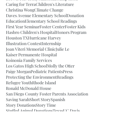
Caring for Terra
Children's Literature
Christina Wong
Climate Change
Daves Avenue Elementary School
Donation
Education
Elementary School Readings
First Year Seminar
Foster Center
Foster Kids
Hasbro Children's Hospital
Honors Program
Houston TX
Hurricane Harvey
Illustration Contest
Internship
Joan Viteri Memorial Clinic
Julie Le
Kaiser Permanente Hospital
Koinonia Family Services
Los Gatos High School
Molly the Otter
Paige Morgan
Pediatric Patients
Press
Protecting the Environment
Readings
Refugee Youth
Rhode Island
Ronald McDonald House
San Diego County Foster Parents Association
Saving Sarah
Short Story
Spanish
Story Donations
Story Time
Stuffed Animal Donations
Texas
UC Davis
UC Davis Student
UCSF Benioff Children's Hospital
Van Meter Elementary School