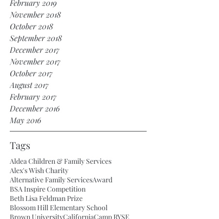
February 2019
November 2018
October 2018
September 2018
December 2017
November 2017
October 2017
August 2017
February 2017
December 2016
May 2016
Tags
Aldea Children & Family Services
Alex's Wish Charity
Alternative Family Services
Award
BSA Inspire Competition
Beth Lisa Feldman Prize
Blossom Hill Elementary School
Brown University
California
Camp RYSE