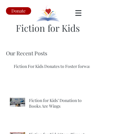
Donate
Fiction for Kids
Our Recent Posts
Fiction For Kids Donates to Foster forward
Fiction for Kids’ Donation to
Books Are Wings