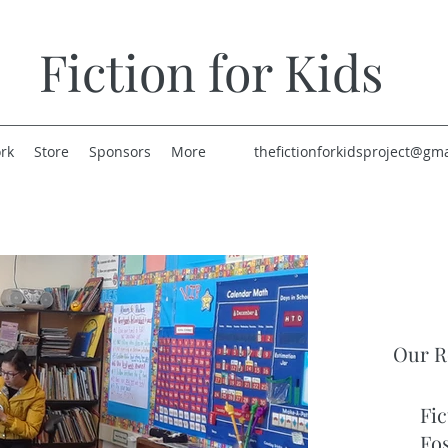
Fiction for Kids
rk
Store
Sponsors
More
thefictionforkidsproject@gm
Our R
Fic
Fo