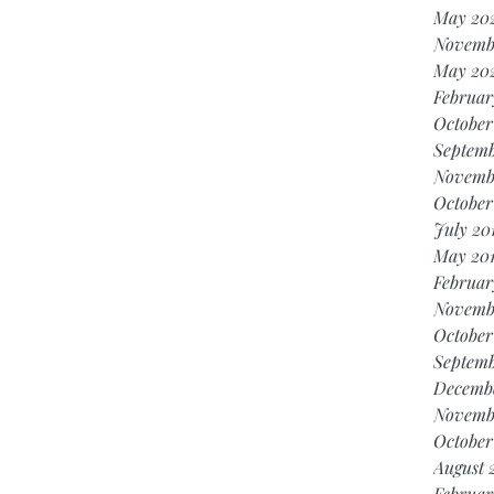
May 20
Novemb
May 20
Februar
October
Septemb
Novemb
October
July 20
May 20
Februar
Novemb
October
Septemb
Decembe
Novemb
October
August 
Februar