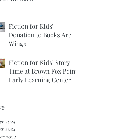
Fiction for Kids’
Donation to Books Are
Wings
Fiction for Kids’ Story
Time at Brown Fox Point
Early Learning Center
ve
er 2025
er 2024
er 2024