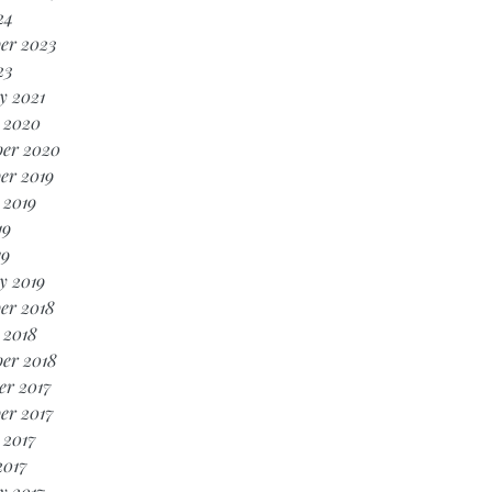
24
er 2023
23
y 2021
 2020
er 2020
er 2019
 2019
19
19
y 2019
er 2018
 2018
er 2018
r 2017
er 2017
 2017
2017
y 2017