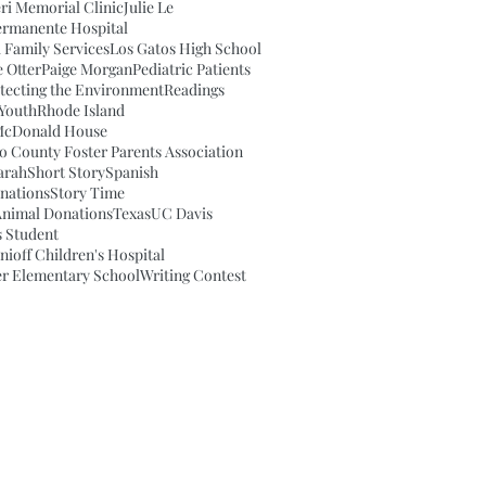
eri Memorial Clinic
Julie Le
ermanente Hospital
 Family Services
Los Gatos High School
e Otter
Paige Morgan
Pediatric Patients
tecting the Environment
Readings
Youth
Rhode Island
McDonald House
o County Foster Parents Association
arah
Short Story
Spanish
nations
Story Time
Animal Donations
Texas
UC Davis
 Student
ioff Children's Hospital
r Elementary School
Writing Contest