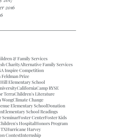
r 2016
16
ildren & Family Services
ish Charity
Alternative Family Services
A Inspire Competition
a Feldman Prize
Hill Elementary School
iversity
California
Camp RYSE
or Terra
Children's Literature
a Wong
Climate Change
venue Elementary School
Donation
on
Elementary School Readings
ar Seminar
Foster Center
Foster Kids
hildren's Hospital
Honors Program
 TX
Hurricane Harvey
ion Contest
Internship