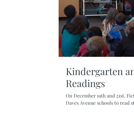
Kindergarten an
Readings
On December 19th and 21st, Fic
Daves Avenue schools to read sto