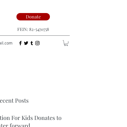
Donate
FEIN: 82-5470758
ail.com
ecent Posts
tion For Kids Donates to
ster forward