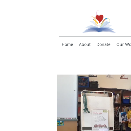
Home
About
Donate
Our Wo