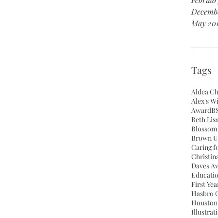
Decembe
May 20
Tags
Aldea Ch
Alex's W
Award
BS
Beth Lis
Blossom 
Brown Un
Caring f
Christin
Daves A
Educati
First Ye
Hasbro C
Houston
Illustrat