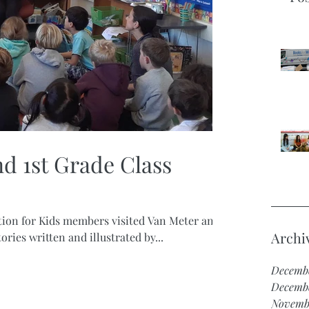
d 1st Grade Class
tion for Kids members visited Van Meter and
Archi
ries written and illustrated by...
Decemb
Decemb
Novemb