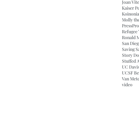
Joan Vit
Kaiser P
Koinonia
Molly th
Press
Pro
Refugee 
Ronald 
San Dieg
Saving S
Story Do
Stuffed 
UC Davis
UCSF Ben
Van Mete
video