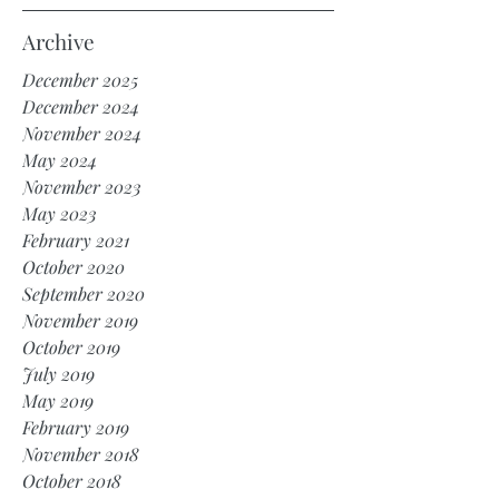
Archive
December 2025
December 2024
November 2024
May 2024
November 2023
May 2023
February 2021
October 2020
September 2020
November 2019
October 2019
July 2019
May 2019
February 2019
November 2018
October 2018