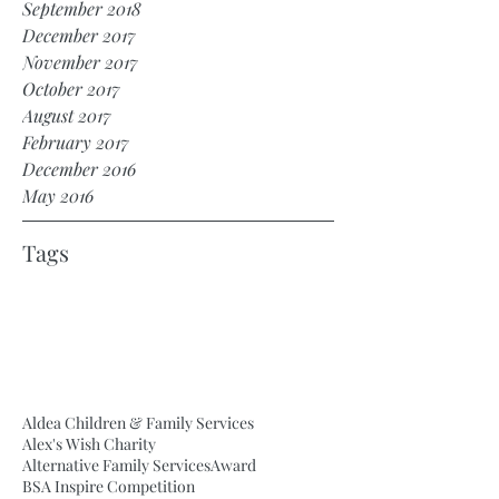
September 2018
December 2017
November 2017
October 2017
August 2017
February 2017
December 2016
May 2016
Tags
Aldea Children & Family Services
Alex's Wish Charity
Alternative Family Services
Award
BSA Inspire Competition