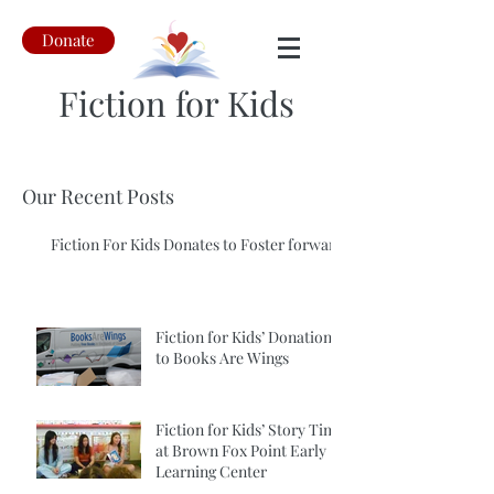
Donate
Fiction for Kids
Our Recent Posts
Fiction For Kids Donates to Foster forward
Fiction for Kids’ Donation
to Books Are Wings
Fiction for Kids’ Story Time
at Brown Fox Point Early
Learning Center