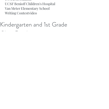
UCSF Benioff Children's Hospital
Van Meter Elementary School
Writing Contest
video
Kindergarten and 1st Grade
Class Readings
 On December 19th and 21st, Fiction 
for Kids members visited Van Meter 
and Daves Avenue schools to read 
stories written and illustrated by our 
team to kindergarten and first grade 
classes. The children loved the stories, 
and it was wonderful to bring joy to 
the students through our writing. 
Thank you to all the teachers we 
visited for having us in their classes! 