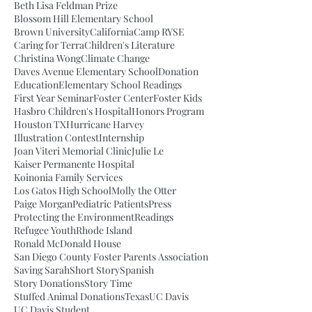
Beth Lisa Feldman Prize
Blossom Hill Elementary School
Brown University
California
Camp RYSE
Caring for Terra
Children's Literature
Christina Wong
Climate Change
Daves Avenue Elementary School
Donation
Education
Elementary School Readings
First Year Seminar
Foster Center
Foster Kids
Hasbro Children's Hospital
Honors Program
Houston TX
Hurricane Harvey
Illustration Contest
Internship
Joan Viteri Memorial Clinic
Julie Le
Kaiser Permanente Hospital
Koinonia Family Services
Los Gatos High School
Molly the Otter
Paige Morgan
Pediatric Patients
Press
Protecting the Environment
Readings
Refugee Youth
Rhode Island
Ronald McDonald House
San Diego County Foster Parents Association
Saving Sarah
Short Story
Spanish
Story Donations
Story Time
Stuffed Animal Donations
Texas
UC Davis
UC Davis Student