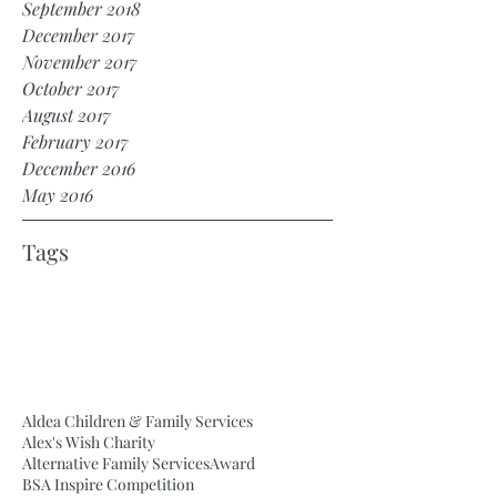
September 2018
December 2017
November 2017
October 2017
August 2017
February 2017
December 2016
May 2016
Tags
Aldea Children & Family Services
Alex's Wish Charity
Alternative Family Services
Award
BSA Inspire Competition