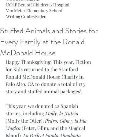
UCSF Benioff Children's Hospital
Van Meter Elementary School
Writing Contest
video
Stuffed Animals and Stories for
Every Family at the Ronald
McDonald House
Happy Thanksgiving! This year, Fiction 
for Kids returned to the Stanford 
Ronald McDonald House Charity in 
Palo Alto, CA to donate a total of 123 
story and stuffed animal packages! 
This year, we donated 22 Spanish 
stories, including 
Molly, la Nutria
(Molly the Otter), 
Pedro, Glim y la Isla 
Magica
 (Peter, Glim, and the Magical 
Island), 
La Perfect Panda Almohada 