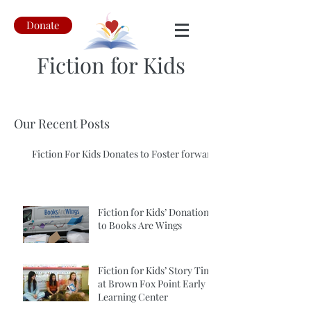
Donate
Fiction for Kids
Our Recent Posts
Fiction For Kids Donates to Foster forward
Fiction for Kids’ Donation
to Books Are Wings
Fiction for Kids’ Story Time
at Brown Fox Point Early
Learning Center