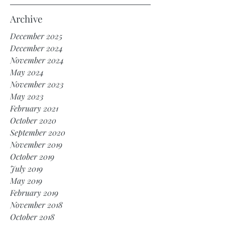
Archive
December 2025
December 2024
November 2024
May 2024
November 2023
May 2023
February 2021
October 2020
September 2020
November 2019
October 2019
July 2019
May 2019
February 2019
November 2018
October 2018