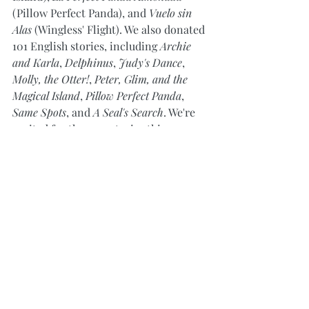
(Pillow Perfect Panda), and 
Vuelo sin 
Alas
 (Wingless' Flight). We also donated 
101 English stories, including 
Archie 
and Karla
, 
Delphinus
, 
Judy's Dance
, 
Molly, the Otter!
, 
Peter, Glim, and the 
Magical Island
, 
Pillow Perfect Panda
, 
Same Spots
, and 
A Seal's Search
. We're 
excited for the new stories this new 
year will bring!
A huge thank you to Jerome Holland 
and Amber Castaneda for helping 
make this donation happen! We hope 
our donation will bring joy to all the 
children and families staying at the 
Ronald McDonald House this holiday 
season.