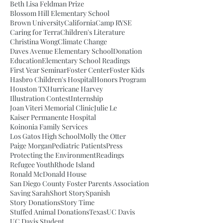
Beth Lisa Feldman Prize
Blossom Hill Elementary School
Brown University
California
Camp RYSE
Caring for Terra
Children's Literature
Christina Wong
Climate Change
Daves Avenue Elementary School
Donation
Education
Elementary School Readings
First Year Seminar
Foster Center
Foster Kids
Hasbro Children's Hospital
Honors Program
Houston TX
Hurricane Harvey
Illustration Contest
Internship
Joan Viteri Memorial Clinic
Julie Le
Kaiser Permanente Hospital
Koinonia Family Services
Los Gatos High School
Molly the Otter
Paige Morgan
Pediatric Patients
Press
Protecting the Environment
Readings
Refugee Youth
Rhode Island
Ronald McDonald House
San Diego County Foster Parents Association
Saving Sarah
Short Story
Spanish
Story Donations
Story Time
Stuffed Animal Donations
Texas
UC Davis
UC Davis Student