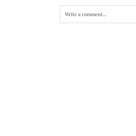
Write a comment...