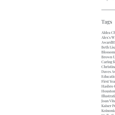
Tags
Aldea Ch
Alex's W
Award
B
Beth Lis
Blossom
Brown U
Caring f
Christi
Daves A
Educati
First Ye
Hasbro C
Houston
Illustra
Joan Vit
Kaiser 
Koinonia