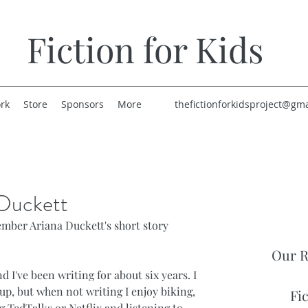
Fiction for Kids
rk
Store
Sponsors
More
thefictionforkidsproject@gm
 Duckett
ber Ariana Duckett's short story 
Our R
nd I've been writing for about six years. I 
up, but when not writing I enjoy biking, 
Fi
 TedTalks or Netflix and listening to 