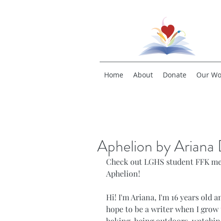
Home
About
Donate
Our Wo
Aphelion by Ariana
Check out LGHS student FFK mem
Aphelion!
Hi! I'm Ariana, I'm 16 years old a
hope to be a writer when I grow 
baking, being outdoors, watching