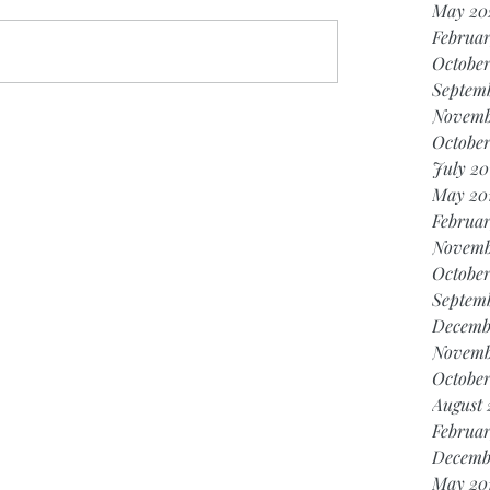
May 20
Februar
Octobe
Septem
Novemb
October
July 20
May 20
Februar
Novemb
October
Septem
Decemb
Novemb
October
August 
Februar
Decemb
May 20