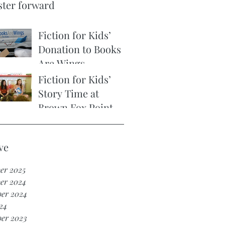
ster forward
Fiction for Kids’
Donation to Books
Are Wings
Fiction for Kids’
Story Time at
Brown Fox Point
Early Learning
Center
ve
er 2025
er 2024
er 2024
24
er 2023