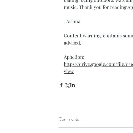
music. Thank you for reading Ap
-Ariana
Content warning: contains some 
advised. 
Aphelion: 
https://drive.google.com/file
view
Comments