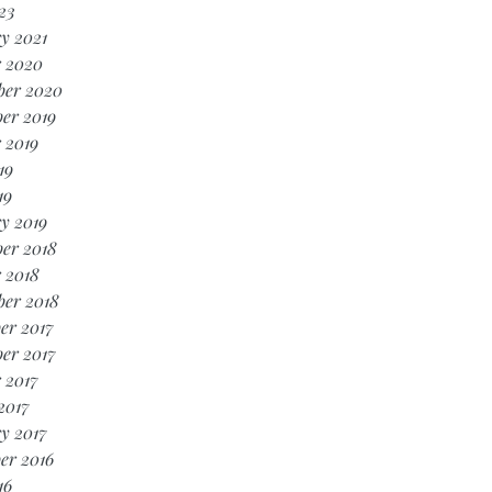
23
y 2021
r 2020
ber 2020
er 2019
 2019
19
19
y 2019
er 2018
 2018
ber 2018
er 2017
er 2017
 2017
2017
y 2017
er 2016
16