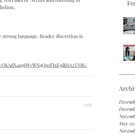
Fo
helion.
strong language. Reader discretion is 
/d/1cOkAdX4o9iWvWX9Qo1FlxE9IkbA2YN8L/
Archi
Decemb
Decemb
Novemb
May 20
Novemb