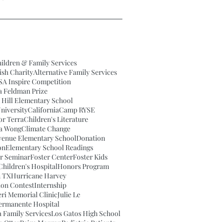
ildren & Family Services
ish Charity
Alternative Family Services
SA Inspire Competition
a Feldman Prize
 Hill Elementary School
niversity
California
Camp RYSE
or Terra
Children's Literature
na Wong
Climate Change
venue Elementary School
Donation
on
Elementary School Readings
ar Seminar
Foster Center
Foster Kids
hildren's Hospital
Honors Program
 TX
Hurricane Harvey
tion Contest
Internship
eri Memorial Clinic
Julie Le
Permanente Hospital
 Family Services
Los Gatos High School