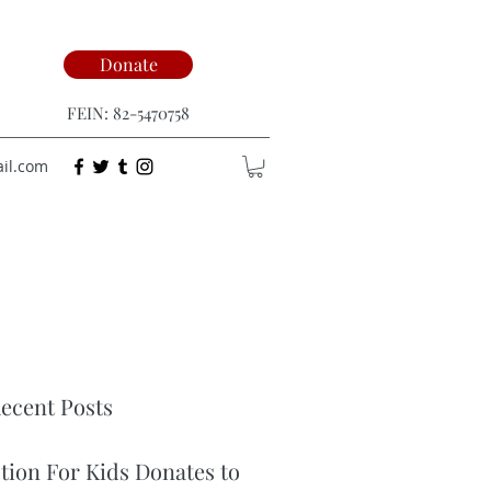
Donate
FEIN: 82-5470758
ail.com
ecent Posts
ction For Kids Donates to